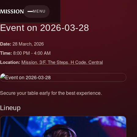
Skip
to
MENU
content
Event on 2026-03-28
Date:
28 March, 2026
Time:
8:00 PM - 4:00 AM
Location:
Mission, 3/F, The Steps, H Code, Central
Secure your table early for the best experience.
Lineup