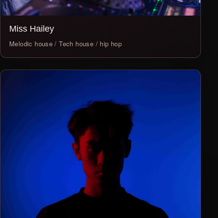
Miss Hailey
Melodic house / Tech house / hip hop