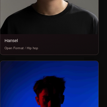
Hansel
Open Format / Hip hop