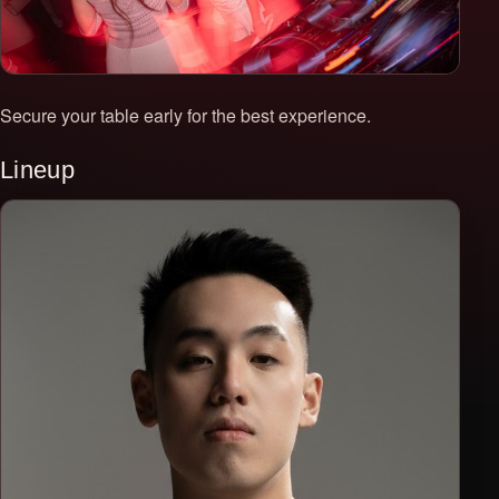
Secure your table early for the best experience.
Lineup