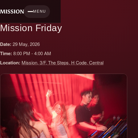
Skip
to
MENU
content
Mission Friday
Date:
29 May, 2026
Time:
8:00 PM - 4:00 AM
Location:
Mission, 3/F, The Steps, H Code, Central