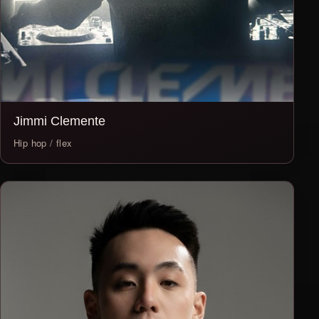
Jimmi Clemente
Hip hop / flex