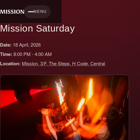
Skip
to
MENU
content
Mission Saturday
Date:
18 April, 2026
Time:
8:00 PM - 4:00 AM
Location:
Mission, 3/F, The Steps, H Code, Central