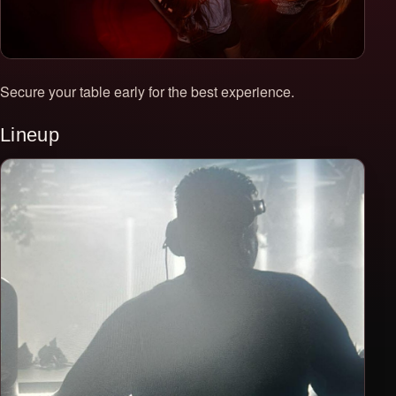
Secure your table early for the best experience.
Lineup