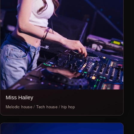
Miss Hailey
Melodic house / Tech house / hip hop