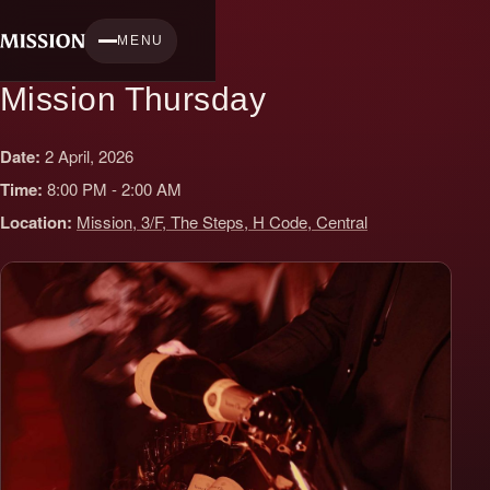
Skip
to
MENU
content
Mission Thursday
Date:
2 April, 2026
Time:
8:00 PM - 2:00 AM
Location:
Mission, 3/F, The Steps, H Code, Central