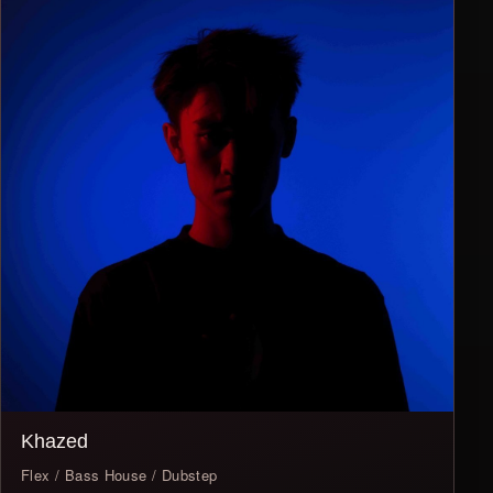
Khazed
Flex / Bass House / Dubstep