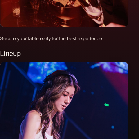
Secure your table early for the best experience.
Lineup