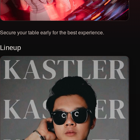
Secure your table early for the best experience.
Lineup