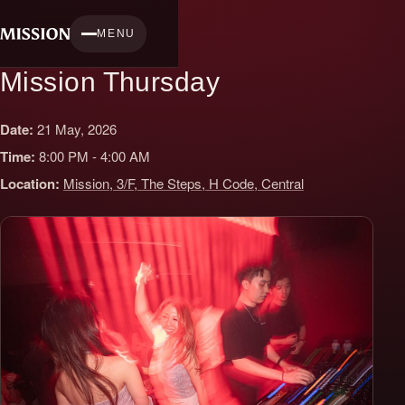
Skip
to
MENU
content
Mission Thursday
Date:
21 May, 2026
Time:
8:00 PM - 4:00 AM
Location:
Mission, 3/F, The Steps, H Code, Central