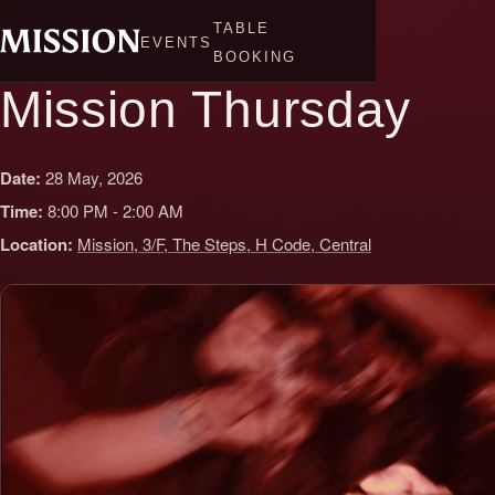
Skip
TABLE
to
EVENTS
BOOKING
content
Mission Thursday
Date:
28 May, 2026
Time:
8:00 PM - 2:00 AM
Location:
Mission, 3/F, The Steps, H Code, Central