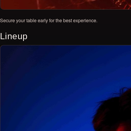
Secure your table early for the best experience.
Lineup