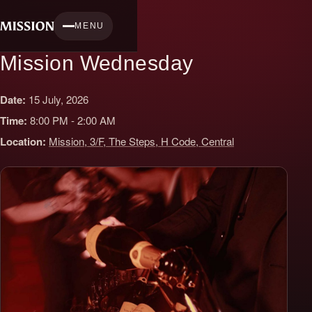
Skip
to
MENU
content
Mission Wednesday
Date:
15 July, 2026
Time:
8:00 PM - 2:00 AM
Location:
Mission, 3/F, The Steps, H Code, Central