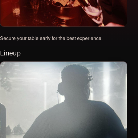
Secure your table early for the best experience.
Lineup